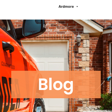
Ardmore
Blog