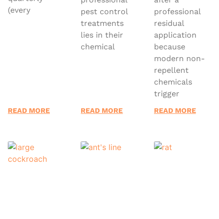
(every
pest control
professional
treatments
residual
lies in their
application
chemical
because
modern non-
repellent
chemicals
trigger
READ MORE
READ MORE
READ MORE