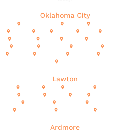
Oklahoma City
Oklahoma City
Cashion
Edmond
El Reno
Enid
Norman
Moore
Bethany
Choctaw
Harrah
Guthrie
Midwest City
Mustang
Newcastle
Kingfisher
Noble
Okarche
The Village
Piedmont
Shawnee
Yukon
Lawton
Lawton
Altus
Chickasha
Cache
Fort Sill
Duncan
Elgin
Fletcher
Geronimo
Indiahoma
Marlow
Medicine Park
Rush Springs
Sterling
Ardmore