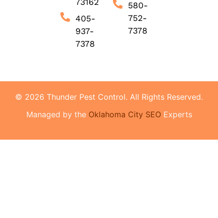
73162
580-
752-
405-
7378
937-
7378
© 2026 Thunder Pest Control. All Rights Reserved.
Managed by the
Oklahoma City SEO
Experts