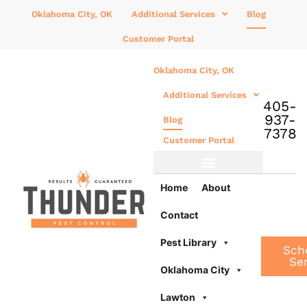
Oklahoma City, OK
Additional Services
Blog
Customer Portal
Oklahoma City, OK
Additional Services
405-
937-
Blog
7378
Customer Portal
Additional Services
Home
About
Contact
Pest Library
Sch
Se
Oklahoma City
Lawton