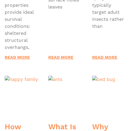
properties
typically
leaves
provide ideal
target adult
survival
insects rather
conditions:
than
sheltered
structural
overhangs,
READ MORE
READ MORE
READ MORE
How
What Is
Why