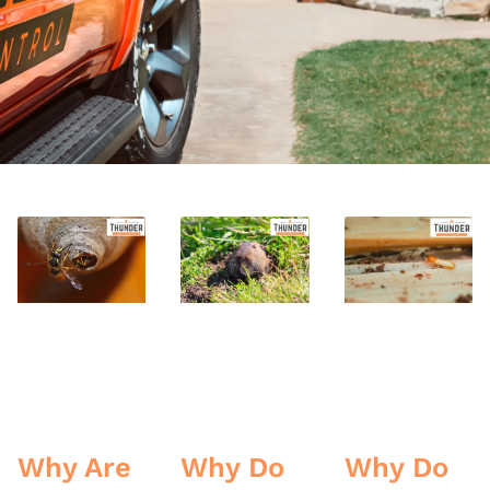
Why Are
Why Do
Why Do