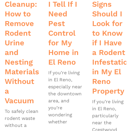
Cleanup:
I Tell If I
Signs
How to
Need
Should I
Remove
Pest
Look for
Rodent
Control
to Know
Urine
for My
if I Have
and
Home in
a Rodent
Nesting
El Reno
Infestatio
Materials
in My El
If you’re living
Without
in El Reno,
Reno
especially near
a
Property
the downtown
Vacuum
area, and
If you’re living
you’re
in El Reno,
To safely clean
wondering
particularly
rodent waste
whether
near the
without a
Crestwood