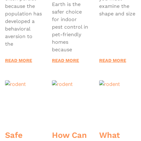
Earth is the
because the
examine the
safer choice
population has
shape and size
for indoor
developed a
pest control in
behavioral
pet-friendly
aversion to
homes
the
because
READ MORE
READ MORE
READ MORE
Safe
How Can
What