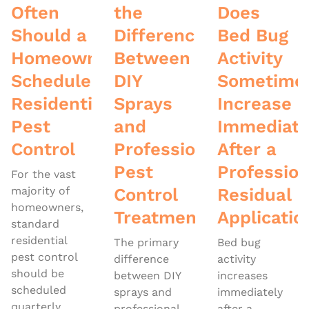
Often
the
Does
Should a
Difference
Bed Bug
Homeowner
Between
Activity
Schedule
DIY
Sometime
Residential
Sprays
Increase
Pest
and
Immediate
Control
Professional
After a
Pest
Profession
For the vast
majority of
Control
Residual
homeowners,
Treatments
Applicatio
standard
residential
The primary
Bed bug
pest control
difference
activity
should be
between DIY
increases
scheduled
sprays and
immediately
quarterly
professional
after a