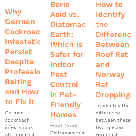
Boric
How to
Why
Acid vs.
Identify
German
Diatomaceous
the
Cockroach
Earth:
Difference
Infestations
Which is
Between
Persist
Safer for
Roof Rat
Despite
Indoor
and
Professional
Pest
Norway
Baiting
Control
Rat
and How
in Pet-
Droppings
to Fix It
Friendly
To identify the
German
Homes
difference
cockroach
between these
Food-Grade
infestations
two species,
Diatomaceous
often persist
you must