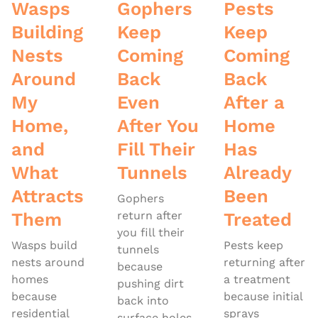
Wasps
Gophers
Pests
Building
Keep
Keep
Nests
Coming
Coming
Around
Back
Back
My
Even
After a
Home,
After You
Home
and
Fill Their
Has
What
Tunnels
Already
Attracts
Been
Gophers
Them
return after
Treated
you fill their
Wasps build
Pests keep
tunnels
nests around
returning after
because
homes
a treatment
pushing dirt
because
because initial
back into
residential
sprays
surface holes