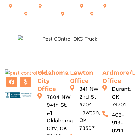
Ardmore
Alberta Creek
Calera
Durant
Lone Grove
Kingston
Madill
Oklahoma
Lawton
Ardmore/
City
Office
Office
Office
341 NW
Durant,
2nd St
OK
7804 NW
#204
74701
94th St.
Lawton,
#1
405-
OK
Oklahoma
913-
73507
City, OK
6214