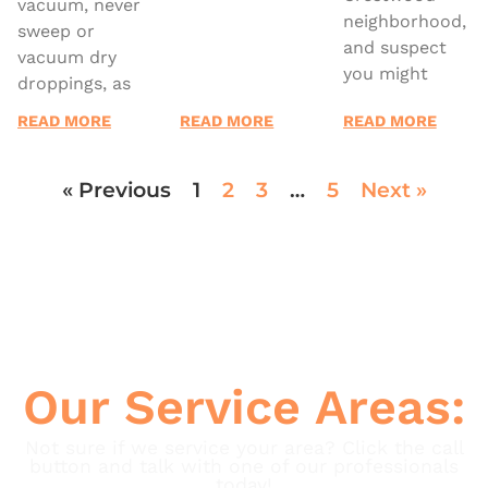
vacuum, never
neighborhood,
sweep or
and suspect
vacuum dry
you might
droppings, as
READ MORE
READ MORE
READ MORE
« Previous
1
2
3
…
5
Next »
Our Service Areas:
Not sure if we service your area? Click the call
button and talk with one of our professionals
today!