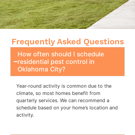
Frequently Asked Questions
How often should I schedule
residential pest control in
Oklahoma City?
Year-round activity is common due to the
climate, so most homes benefit from
quarterly services. We can recommend a
schedule based on your home’s location and
activity.