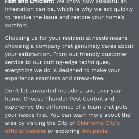
Fast and Efficient:
We know how stressful an
infestation can be, which is why we act quickly
to resolve the issue and restore your home’s
comfort.
Choosing us for your residential needs means
choosing a company that genuinely cares about
your satisfaction. From our friendly customer
service to our cutting-edge techniques,
everything we do is designed to make your
experience seamless and stress-free.
Don’t let unwanted intruders take over your
home. Choose Thunder Pest Control and
experience the difference of a team that puts
your needs first. You can learn more about the
area by visiting the City of
Oklahoma City’s
official website
or exploring
Wikipedia
.