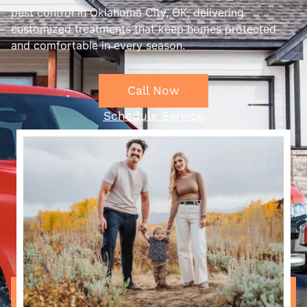
pest control in Oklahoma City, OK, delivering
customized treatments that keep homes protected
and comfortable in every season.
Call Now
Schedule Service