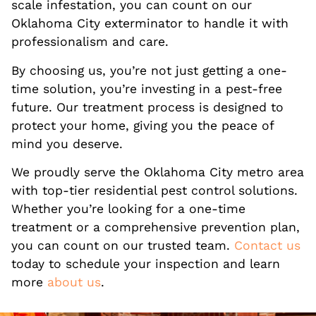
scale infestation, you can count on our
Oklahoma City exterminator to handle it with
professionalism and care.
By choosing us, you’re not just getting a one-
time solution, you’re investing in a pest-free
future. Our treatment process is designed to
protect your home, giving you the peace of
mind you deserve.
We proudly serve the Oklahoma City metro area
with top-tier residential pest control solutions.
Whether you’re looking for a one-time
treatment or a comprehensive prevention plan,
you can count on our trusted team.
Contact us
today to schedule your inspection and learn
more
about us
.