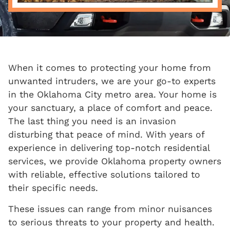
When it comes to protecting your home from
unwanted intruders, we are your go-to experts
in the Oklahoma City metro area. Your home is
your sanctuary, a place of comfort and peace.
The last thing you need is an invasion
disturbing that peace of mind. With years of
experience in delivering top-notch residential
services, we provide Oklahoma property owners
with reliable, effective solutions tailored to
their specific needs.
These issues can range from minor nuisances
to serious threats to your property and health.