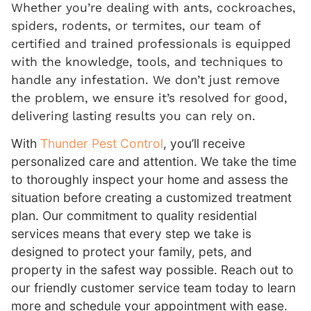
Whether you’re dealing with ants, cockroaches,
spiders, rodents, or termites, our team of
certified and trained professionals is equipped
with the knowledge, tools, and techniques to
handle any infestation. We don’t just remove
the problem, we ensure it’s resolved for good,
delivering lasting results you can rely on.
With
Thunder Pest Control
, you’ll receive
personalized care and attention. We take the time
to thoroughly inspect your home and assess the
situation before creating a customized treatment
plan. Our commitment to quality residential
services means that every step we take is
designed to protect your family, pets, and
property in the safest way possible. Reach out to
our friendly customer service team today to learn
more and schedule your appointment with ease.