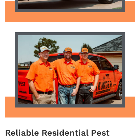
Reliable
Residential Pest