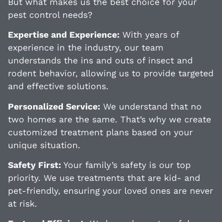
But what makes us the best choice for your
pest control needs?
Expertise and Experience:
With years of
experience in the industry, our team
understands the ins and outs of insect and
rodent behavior, allowing us to provide targeted
and effective solutions.
Personalized Service:
We understand that no
two homes are the same. That’s why we create
customized treatment plans based on your
unique situation.
Safety First:
Your family’s safety is our top
priority. We use treatments that are kid- and
pet-friendly, ensuring your loved ones are never
at risk.