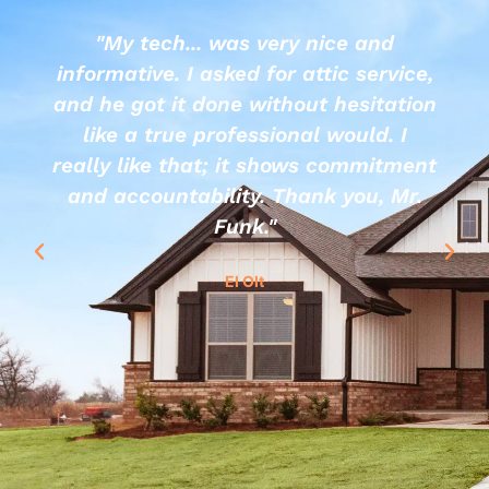
"My tech... was very nice and
informative. I asked for attic service,
and he got it done without hesitation
like a true professional would. I
really like that; it shows commitment
and accountability. Thank you, Mr.
Funk."
El Olt