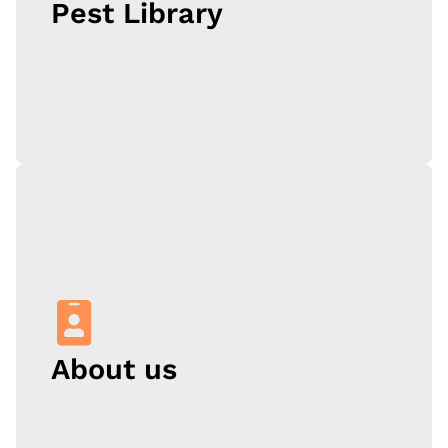
Pest Library
Learn More
Oklahoma is home to lots of insects and wildlife, so
what happens when one of these critters ends up in
your property? Start with our pest library, where we
identify the most common pests in OKC, and tell you
why they pose a threat to your house or business.
About us
Learn More