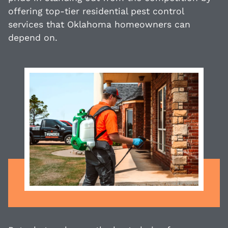
offering top-tier residential pest control
services that Oklahoma homeowners can
depend on.