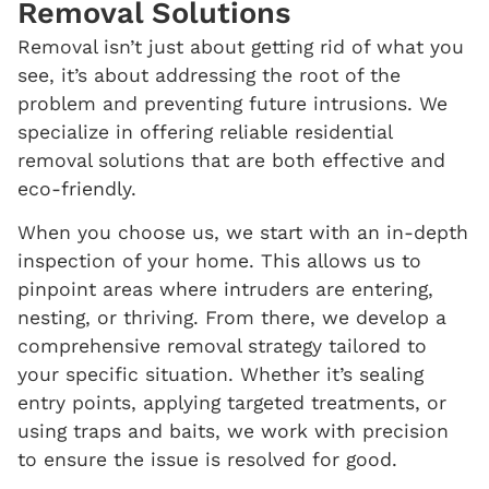
Removal
Solutions
Removal isn’t just about getting rid of what you
see, it’s about addressing the root of the
problem and preventing future intrusions. We
specialize in offering reliable residential
removal solutions that are both effective and
eco-friendly.
When you choose us, we start with an in-depth
inspection of your home. This allows us to
pinpoint areas where intruders are entering,
nesting, or thriving. From there, we develop a
comprehensive removal strategy tailored to
your specific situation. Whether it’s sealing
entry points, applying targeted treatments, or
using traps and baits, we work with precision
to ensure the issue is resolved for good.