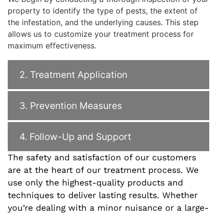
property to identify the type of pests, the extent of
the infestation, and the underlying causes. This step
allows us to customize your treatment process for
maximum effectiveness.
2. Treatment Application
3. Prevention Measures
4. Follow-Up and Support
The safety and satisfaction of our customers
are at the heart of our treatment process. We
use only the highest-quality products and
techniques to deliver lasting results. Whether
you’re dealing with a minor nuisance or a large-