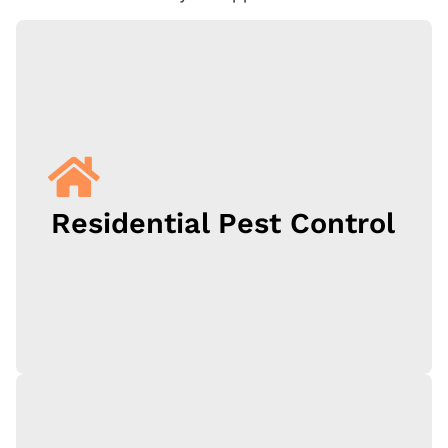
Residential Pest Control