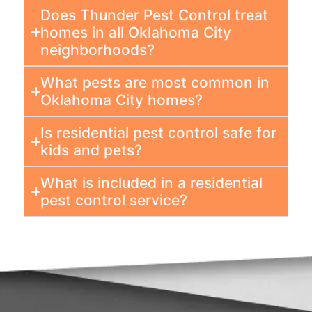
Does Thunder Pest Control treat
homes in all Oklahoma City
neighborhoods?
What pests are most common in
Oklahoma City homes?
Is residential pest control safe for
kids and pets?
What is included in a residential
pest control service?