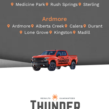
Medicine Park
Rush Springs
Sterling
Ardmore
Ardmore
Alberta Creek
Calera
Durant
Lone Grove
Kingston
Madill