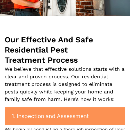
Our Effective And Safe
Residential Pest
Treatment
Process
We believe that effective solutions starts with a
clear and proven process. Our residential
treatment process is designed to eliminate
pests quickly while keeping your home and
family safe from harm. Here’s how it works:
1. Inspection and Assessment
We begin by conducting a thorough inspection of your