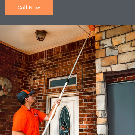
Call Now