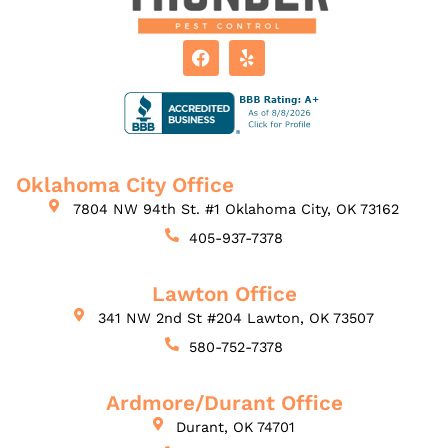
Oklahoma City Office
7804 NW 94th St. #1 Oklahoma City, OK 73162
405-937-7378
Lawton Office
341 NW 2nd St #204 Lawton, OK 73507
580-752-7378
Ardmore/Durant Office
Durant, OK 74701