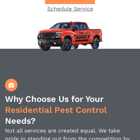
Schedule Service
Why Choose Us for Your
Residential Pest Control
Needs?
Not all services are created equal. We take
pride in standing out from the competition by