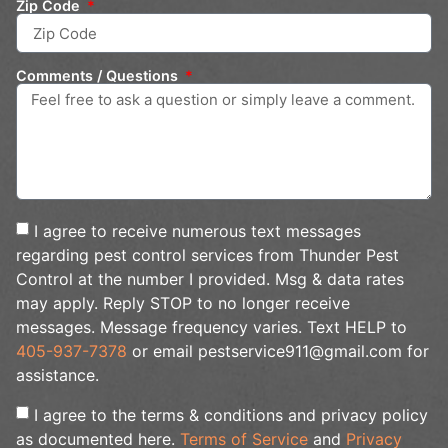
Zip Code
Comments / Questions
I agree to receive numerous text messages
regarding pest control services from Thunder Pest
Control at the number I provided. Msg & data rates
may apply. Reply STOP to no longer receive
messages. Message frequency varies. Text HELP to
405-937-7378
or email pestservice911@gmail.com for
assistance.
I agree to the terms & conditions and privacy policy
as documented here.
Terms of Service
and
Privacy