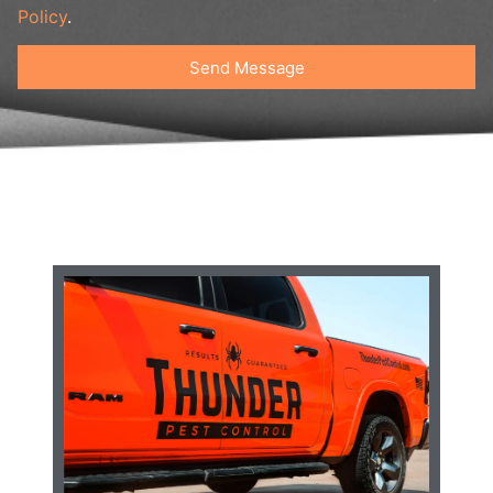
Policy
.
Send Message
Alternative: