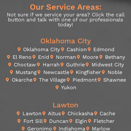
Our Service Areas:
Not sure if we service your area? Click the call
button and talk with one of our professionals
today!
Oklahoma City
Oklahoma City
Cashion
Edmond
El Reno
Enid
Norman
Moore
Bethany
Choctaw
Harrah
Guthrie
Midwest City
Mustang
Newcastle
Kingfisher
Noble
Okarche
The Village
Piedmont
Shawnee
Yukon
Lawton
Lawton
Altus
Chickasha
Cache
Fort Sill
Duncan
Elgin
Fletcher
Geronimo
Indiahoma
Marlow