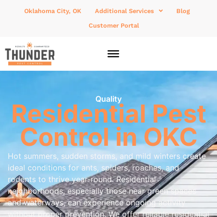
Oklahoma City, OK
Additional Services
Blog
Customer Portal
Quality
Residential Pest
Control in OKC
Hot summers, sudden storms, and mild winters create
ideal conditions for ants, spiders, roaches, and
rodents to thrive year-round. Residential
neighborhoods, especially those near green spaces
and waterways, can experience ongoing activity
without proper prevention. We offer reliable residential