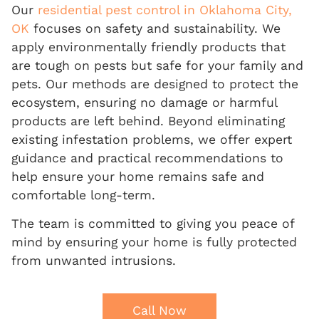
Our
residential pest control in Oklahoma City,
OK
focuses on safety and sustainability. We
apply environmentally friendly products that
are tough on pests but safe for your family and
pets. Our methods are designed to protect the
ecosystem, ensuring no damage or harmful
products are left behind. Beyond eliminating
existing infestation problems, we offer expert
guidance and practical recommendations to
help ensure your home remains safe and
comfortable long-term.
The team is committed to giving you peace of
mind by ensuring your home is fully protected
from unwanted intrusions.
Call Now