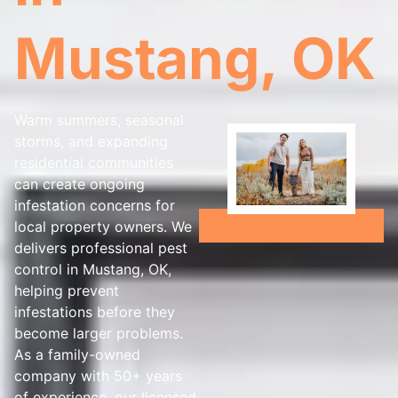
Mustang, OK
Warm summers, seasonal
storms, and expanding
residential communities
can create ongoing
infestation concerns for
local property owners. We
delivers professional pest
control in Mustang, OK,
helping prevent
infestations before they
become larger problems.
As a family-owned
company with 50+ years
of experience, our licensed