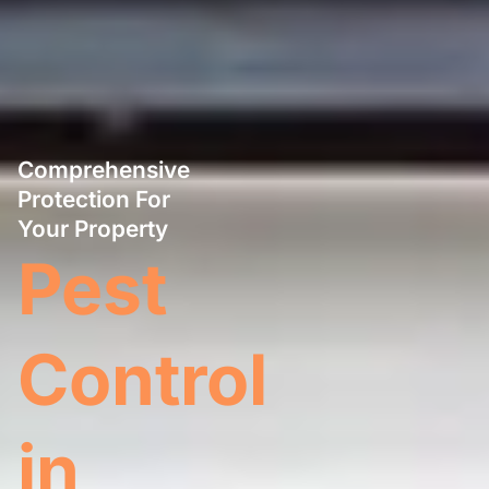
Comprehensive
Protection For
Your Property
Pest
Control
in