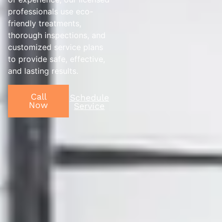
professionals use eco-
friendly treatments,
thorough inspections, and
customized service plans
to provide safe, effective,
and lasting results.
Call
Schedule
Now
Service