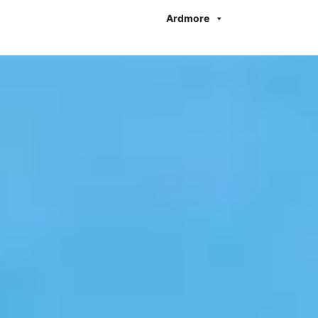
Ardmore