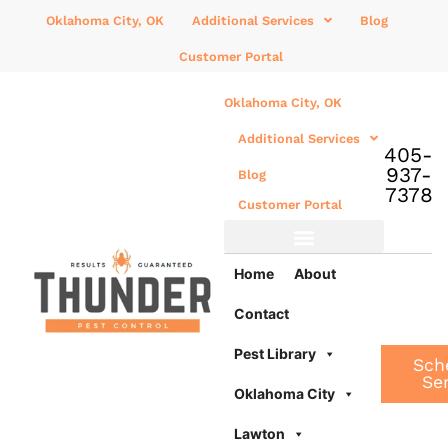
Oklahoma City, OK
Additional Services
Blog
Customer Portal
Oklahoma City, OK
Additional Services
405-
937-
Blog
7378
Customer Portal
Additional Services
Home
About
Contact
Pest Library
Sch
Se
Oklahoma City
Lawton