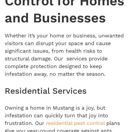
Control
for Homes
and Businesses
Whether it’s your home or business, unwanted
visitors can disrupt your space and cause
significant issues, from health risks to
structural damage. Our services provide
complete protection designed to keep
infestation away, no matter the season.
Residential Services
Owning a home in Mustang is a joy, but
infestation can quickly turn that joy into
frustration. Our
residential pest control
plans
give you year-round coverage against ants,