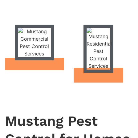
Mustang Pest