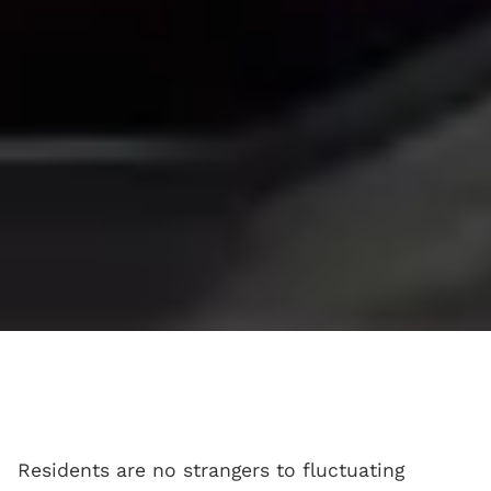
Residents are no strangers to fluctuating