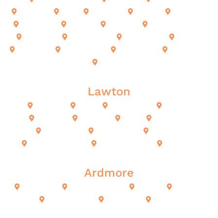
El Reno
Enid
Norman
Moore
Bethany
Choctaw
Harrah
Guthrie
Midwest City
Mustang
Newcastle
Kingfisher
Noble
Okarche
The Village
Piedmont
Shawnee
Yukon
Lawton
Lawton
Altus
Chickasha
Cache
Fort Sill
Duncan
Elgin
Fletcher
Geronimo
Indiahoma
Marlow
Medicine Park
Rush Springs
Sterling
Ardmore
Ardmore
Alberta Creek
Calera
Durant
Lone Grove
Kingston
Madill