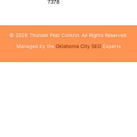
7378
© 2026 Thunder Pest Control. All Rights Reserved.
Managed by the
Oklahoma City SEO
Experts