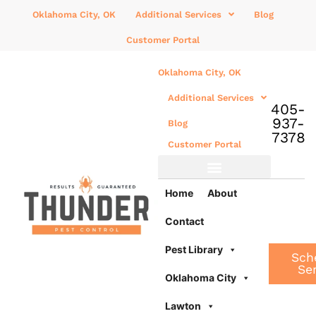
Oklahoma City, OK
Additional Services
Blog
Customer Portal
Oklahoma City, OK
Additional Services
405-
937-
Blog
7378
Customer Portal
Additional Services
Home
About
Contact
Pest Library
Sch
Se
Oklahoma City
Lawton