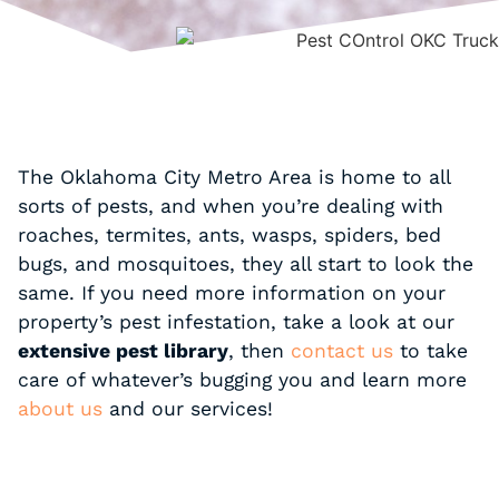
The Oklahoma City Metro Area is home to all
sorts of pests, and when you’re dealing with
roaches, termites, ants, wasps, spiders, bed
bugs, and mosquitoes, they all start to look the
same. If you need more information on your
property’s pest infestation, take a look at our
extensive pest library
, then
contact us
to take
care of whatever’s bugging you and learn more
about us
and our services!