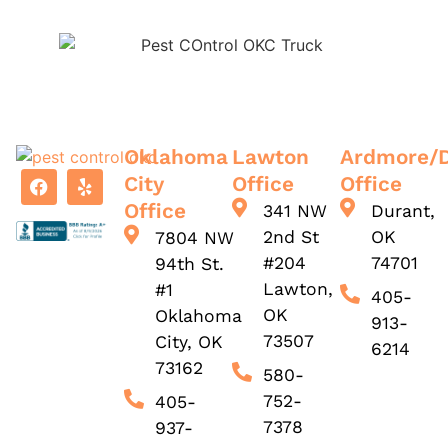
Oklahoma
Lawton
Ardmore/
City
Office
Office
Office
341 NW
Durant,
2nd St
OK
7804 NW
#204
74701
94th St.
Lawton,
#1
405-
OK
Oklahoma
913-
73507
City, OK
6214
73162
580-
752-
405-
7378
937-