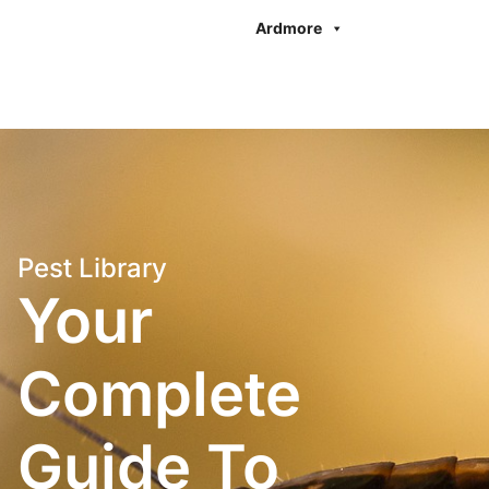
Ardmore
Pest Library
Your
Complete
Guide To