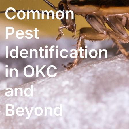
Common
Pest
Identification
in OKC
and
Beyond