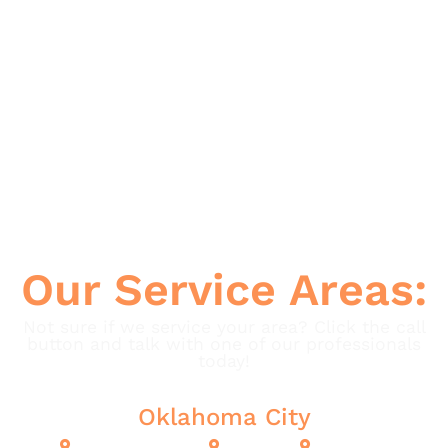
Spiders
Termites
Ticks
Wasps
Our Service Areas:
Not sure if we service your area? Click the call
button and talk with one of our professionals
today!
Oklahoma City
Oklahoma City
Cashion
Edmond