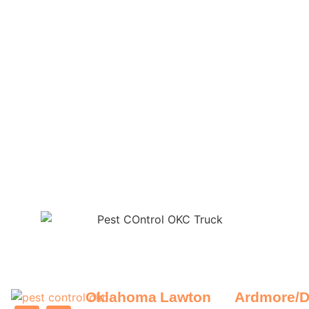
Oklahoma
Lawton
Ardmore/D