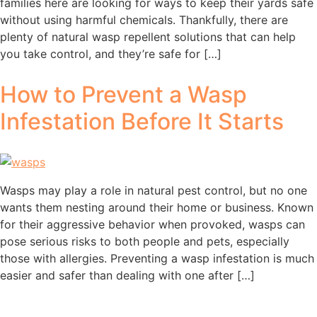
families here are looking for ways to keep their yards safe
without using harmful chemicals. Thankfully, there are
plenty of natural wasp repellent solutions that can help
you take control, and they’re safe for […]
How to Prevent a Wasp
Infestation Before It Starts
Wasps may play a role in natural pest control, but no one
wants them nesting around their home or business. Known
for their aggressive behavior when provoked, wasps can
pose serious risks to both people and pets, especially
those with allergies. Preventing a wasp infestation is much
easier and safer than dealing with one after […]