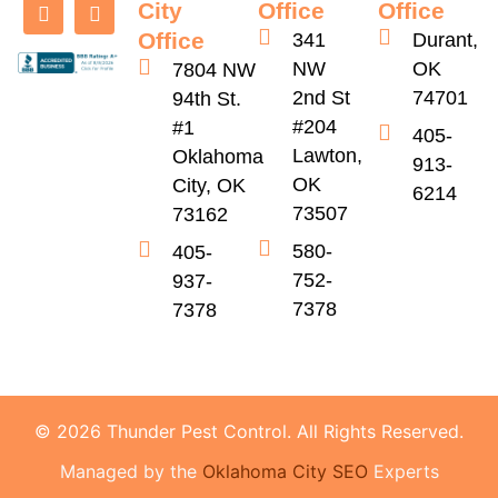
City
Office
Office
Office
341
Durant,
NW
OK
7804 NW
2nd St
74701
94th St.
#204
#1
405-
Lawton,
Oklahoma
913-
OK
City, OK
6214
73507
73162
580-
405-
752-
937-
7378
7378
© 2026 Thunder Pest Control. All Rights Reserved.
Managed by the
Oklahoma City SEO
Experts