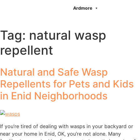
Ardmore
Tag:
natural wasp
repellent
Natural and Safe Wasp
Repellents for Pets and Kids
in Enid Neighborhoods
If you’re tired of dealing with wasps in your backyard or
near your home in Enid, OK, you’re not alone. Many