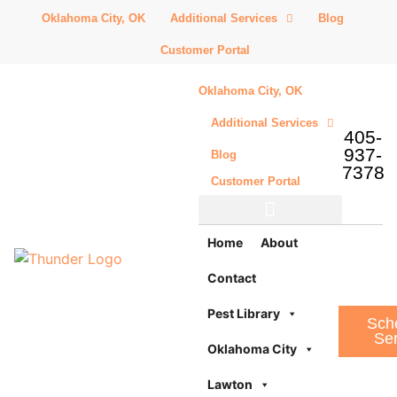
Oklahoma City, OK
Additional Services
Blog
Customer Portal
Oklahoma City, OK
Additional Services
405-
937-
Blog
7378
Customer Portal
Additional Services
Home
About
Contact
Pest Library
Sch
Ser
Oklahoma City
Lawton