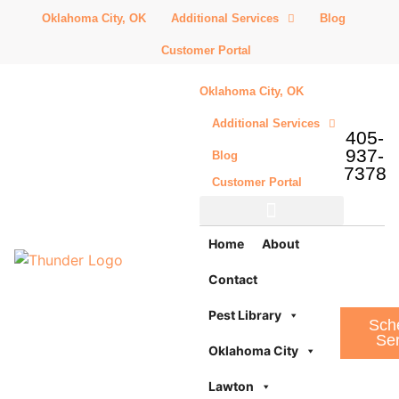
Oklahoma City, OK
Additional Services
Blog
Customer Portal
Oklahoma City, OK
Additional Services
405-
937-
Blog
7378
Customer Portal
Additional Services
Home
About
Contact
Pest Library
Sch
Ser
Oklahoma City
Lawton