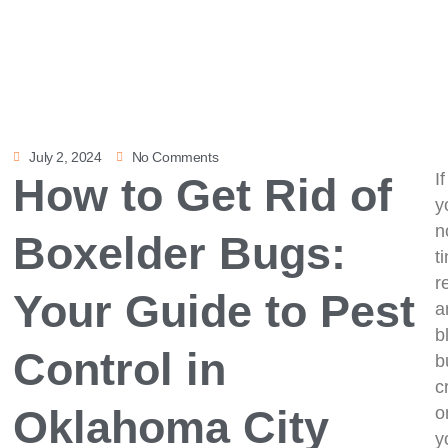
July 2, 2024
No Comments
If
How to Get Rid of
y
n
Boxelder Bugs:
t
r
Your Guide to Pest
a
b
Control in
b
c
Oklahoma City
o
y