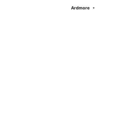
Ardmore