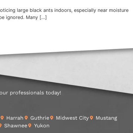
oticing large black ants indoors, especially near moisture
be ignored. Many […]
 our professionals today!
Harrah
Guthrie
Midwest City
Mustang
Shawnee
Yukon