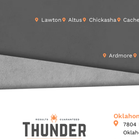
Lawton
Altus
Chickasha
Cach
Ardmore
Oklahom
7804 
Oklah