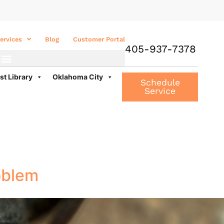
ervices
Blog
Customer Portal
405-937-7378
st Library
Oklahoma City
Schedule
Service
oblem