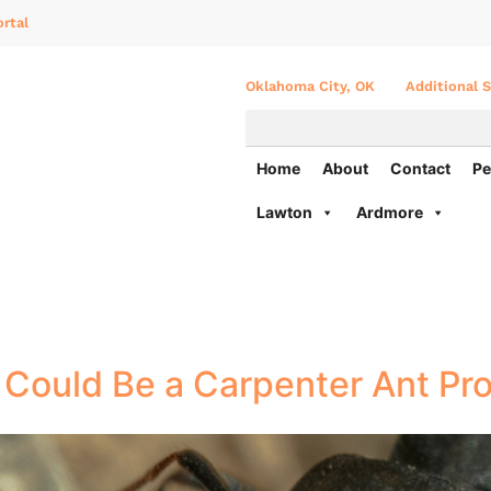
rtal
Oklahoma City, OK
Additional S
Home
About
Contact
Pe
Lawton
Ardmore
t Could Be a Carpenter Ant Pr