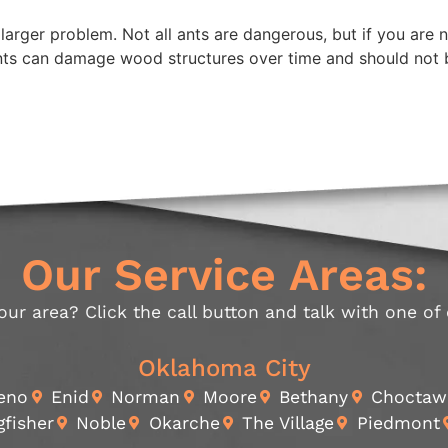
arger problem. Not all ants are dangerous, but if you are n
nts can damage wood structures over time and should not 
Our Service Areas:
our area? Click the call button and talk with one of
Oklahoma City
Reno
Enid
Norman
Moore
Bethany
Choctaw
gfisher
Noble
Okarche
The Village
Piedmont