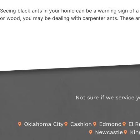
Seeing black ants in your home can be a warning sign of a l
or wood, you may be dealing with carpenter ants. These a
Not sure if we service y
Oklahoma City
Cashion
Edmond
El 
Newcastle
Kin