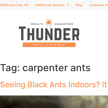
Oklahoma City, OK
Additional Services
Blog
Customer Po
Tag:
carpenter ants
Seeing Black Ants Indoors? I