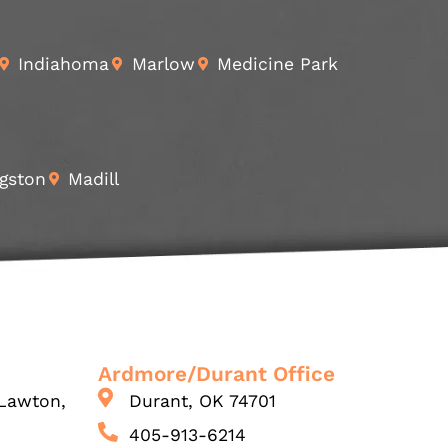
Indiahoma
Marlow
Medicine Park
gston
Madill
Ardmore/Durant Office
Lawton,
Durant, OK 74701
405-913-6214