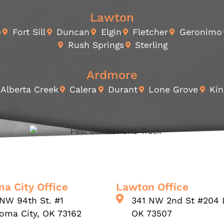
Lawton
e
Fort Sill
Duncan
Elgin
Fletcher
Geronimo
Rush Springs
Sterling
Ardmore
Alberta Creek
Calera
Durant
Lone Grove
Kin
a City Office
Lawton Office
NW 94th St. #1
341 NW 2nd St #204 
oma City, OK 73162
OK 73507