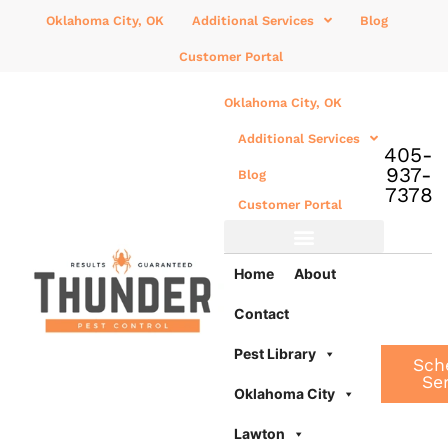
Oklahoma City, OK
Additional Services
Blog
Customer Portal
Oklahoma City, OK
Additional Services
405-
937-
Blog
7378
Customer Portal
Additional Services
Home
About
Contact
Pest Library
Sch
Se
Oklahoma City
Lawton