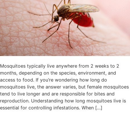
Mosquitoes typically live anywhere from 2 weeks to 2
months, depending on the species, environment, and
access to food. If you’re wondering how long do
mosquitoes live, the answer varies, but female mosquitoes
tend to live longer and are responsible for bites and
reproduction. Understanding how long mosquitoes live is
essential for controlling infestations. When […]