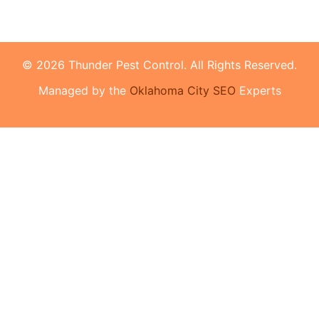
© 2026 Thunder Pest Control. All Rights Reserved.
Managed by the
Oklahoma City SEO
Experts