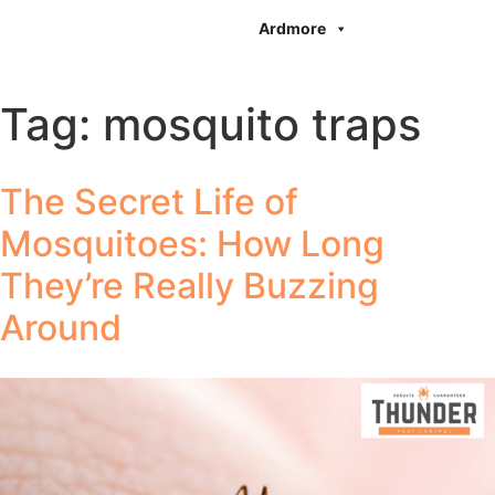
Ardmore
Tag:
mosquito traps
The Secret Life of
Mosquitoes: How Long
They’re Really Buzzing
Around