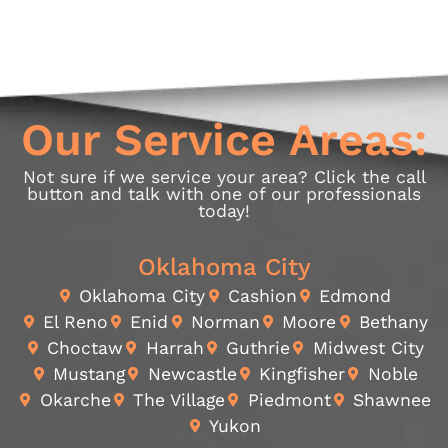
Our Service Areas:
Not sure if we service your area? Click the call
button and talk with one of our professionals
today!
Oklahoma City
Oklahoma City
Cashion
Edmond
El Reno
Enid
Norman
Moore
Bethany
Choctaw
Harrah
Guthrie
Midwest City
Mustang
Newcastle
Kingfisher
Noble
Okarche
The Village
Piedmont
Shawnee
Yukon