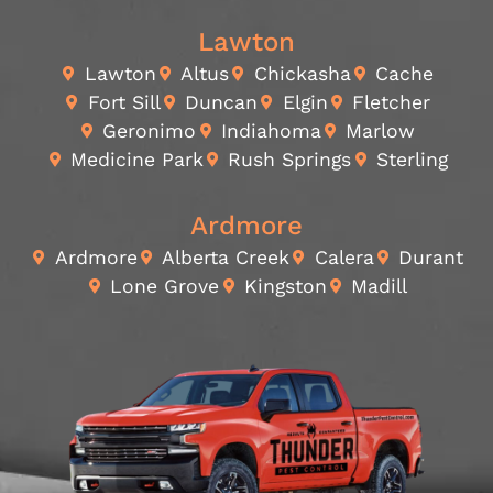
Lawton
Lawton
Altus
Chickasha
Cache
Fort Sill
Duncan
Elgin
Fletcher
Geronimo
Indiahoma
Marlow
Medicine Park
Rush Springs
Sterling
Ardmore
Ardmore
Alberta Creek
Calera
Durant
Lone Grove
Kingston
Madill