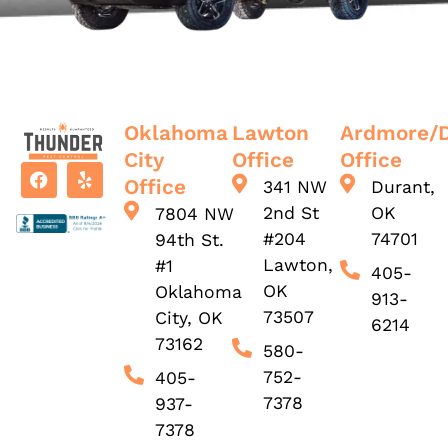
Oklahoma
Lawton
Ardmore/
City
Office
Office
Office
341 NW
Durant,
2nd St
OK
7804 NW
#204
74701
94th St.
Lawton,
#1
405-
OK
Oklahoma
913-
73507
City, OK
6214
73162
580-
752-
405-
7378
937-
7378