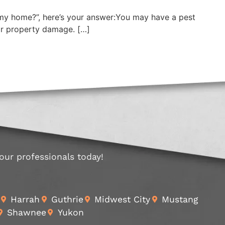
in my home?”, here’s your answer:You may have a pest
 or property damage. […]
 our professionals today!
Harrah
Guthrie
Midwest City
Mustang
Shawnee
Yukon