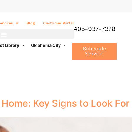
ervices
Blog
Customer Portal
405-937-7378
st Library
Oklahoma City
Schedule
Service
K Home: Key Signs to Look For