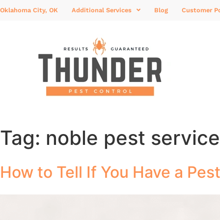
Oklahoma City, OK
Additional Services
Blog
Customer Po
Tag:
noble pest servic
How to Tell If You Have a Pes