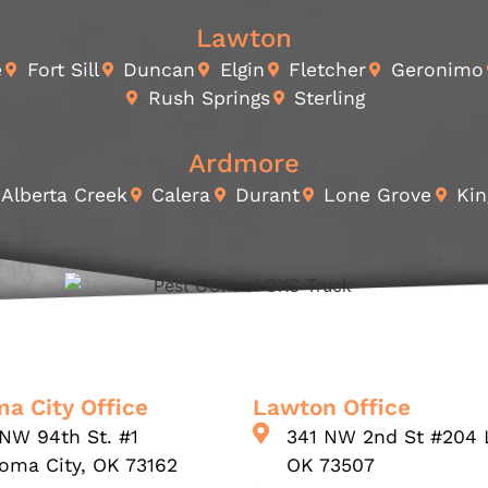
Lawton
e
Fort Sill
Duncan
Elgin
Fletcher
Geronimo
Rush Springs
Sterling
Ardmore
Alberta Creek
Calera
Durant
Lone Grove
Kin
a City Office
Lawton Office
NW 94th St. #1
341 NW 2nd St #204 
oma City, OK 73162
OK 73507