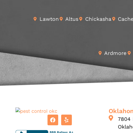
Lawton
Altus
Chickasha
Cach
Ardmore
Oklahom
7804 
Oklah