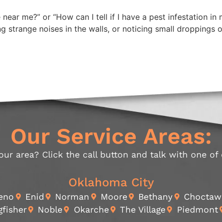
 near me?” or “How can I tell if I have a pest infestation 
ing strange noises in the walls, or noticing small droppings
Our Service Areas:
our area? Click the call button and talk with one of
Oklahoma City
Reno
Enid
Norman
Moore
Bethany
Choctaw
gfisher
Noble
Okarche
The Village
Piedmont