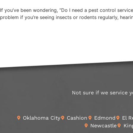
If you’ve been wondering, “Do I need a pest control service
problem if you’re seeing insects or rodents regularly, hear
Not sure if we service y
Oklahoma City
Cashion
Edmond
El 
Newcastle
Kin