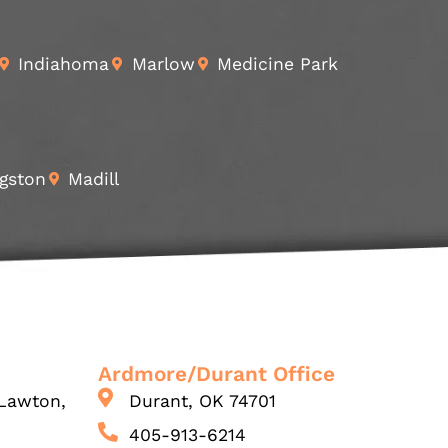
Indiahoma
Marlow
Medicine Park
gston
Madill
Ardmore/Durant Office
Lawton,
Durant, OK 74701
405-913-6214