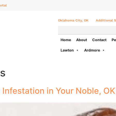
rtal
Oklahoma City, OK
Additional S
Home
About
Contact
Pe
Lawton
Ardmore
es
t Infestation in Your Noble, O