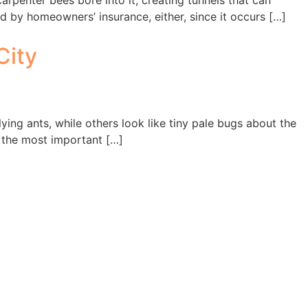
penter bees bore into it, creating tunnels that can
d by homeowners’ insurance, either, since it occurs […]
City
ying ants, while others look like tiny pale bugs about the
of the most important […]