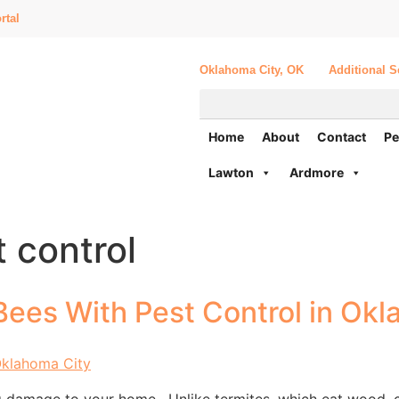
rtal
Oklahoma City, OK
Additional S
Home
About
Contact
Pe
Lawton
Ardmore
 control
Bees With Pest Control in Okl