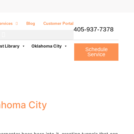
ervices
Blog
Customer Portal
405-937-7378
st Library
Oklahoma City
Schedule
Service
ahoma City