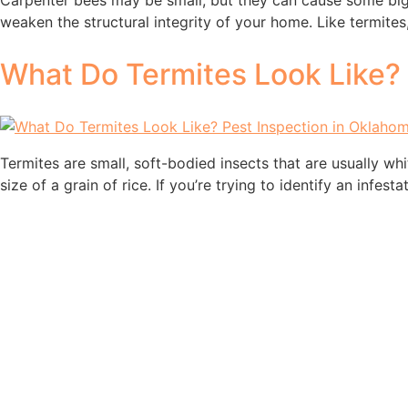
Carpenter bees may be small, but they can cause some big 
weaken the structural integrity of your home. Like termite
What Do Termites Look Like? 
Termites are small, soft-bodied insects that are usually wh
size of a grain of rice. If you’re trying to identify an infe