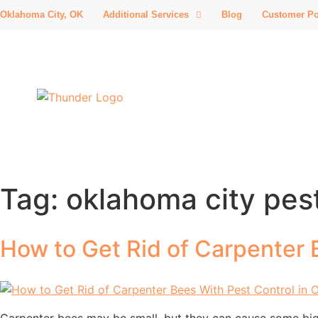
Oklahoma City, OK
Additional Services
Blog
Customer Po
Tag:
oklahoma city pest
How to Get Rid of Carpenter 