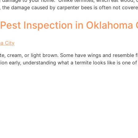
damage to your home. Unlike termites, which eat wood, car
s, the damage caused by carpenter bees is often not covere
Pest Inspection in Oklahoma 
ite, cream, or light brown. Some have wings and resemble fl
station early, understanding what a termite looks like is one 