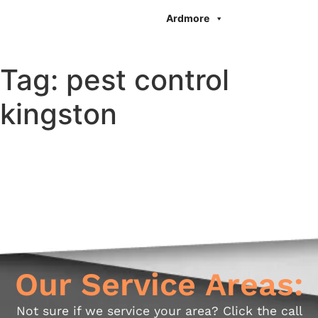
Ardmore
Tag:
pest control
kingston
Our Service Areas:
Not sure if we service your area? Click the call