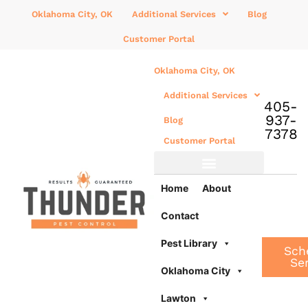
Oklahoma City, OK
Additional Services
Blog
Customer Portal
Oklahoma City, OK
Additional Services
405-
937-
Blog
7378
Customer Portal
Additional Services
Home
About
Contact
Pest Library
Sch
Se
Oklahoma City
Lawton