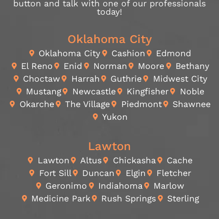
button and talk with one of our professionals
today!
Oklahoma City
Oklahoma City
Cashion
Edmond
El Reno
Enid
Norman
Moore
Bethany
Choctaw
Harrah
Guthrie
Midwest City
Mustang
Newcastle
Kingfisher
Noble
Okarche
The Village
Piedmont
Shawnee
Yukon
Lawton
Lawton
Altus
Chickasha
Cache
Fort Sill
Duncan
Elgin
Fletcher
Geronimo
Indiahoma
Marlow
Medicine Park
Rush Springs
Sterling