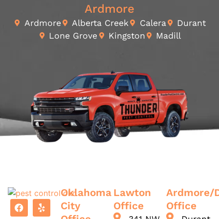
Ardmore
Ardmore
Alberta Creek
Calera
Durant
Lone Grove
Kingston
Madill
Oklahoma
Lawton
Ardmore/
City
Office
Office