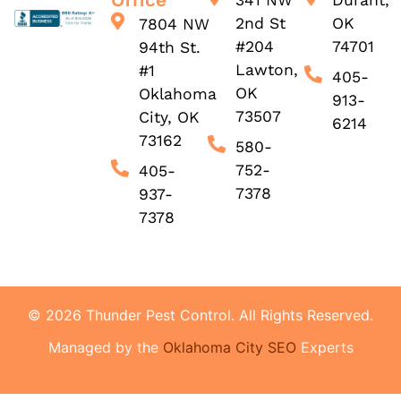
Office
341 NW
Durant,
2nd St
OK
7804 NW
#204
74701
94th St.
Lawton,
#1
405-
OK
Oklahoma
913-
73507
City, OK
6214
73162
580-
752-
405-
7378
937-
7378
© 2026 Thunder Pest Control. All Rights Reserved.
Managed by the
Oklahoma City SEO
Experts