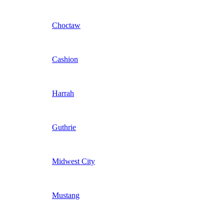
Choctaw
Cashion
Harrah
Guthrie
Midwest City
Mustang