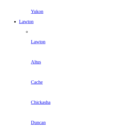
Yukon
Lawton
Lawton
Altus
Cache
Chickasha
Duncan