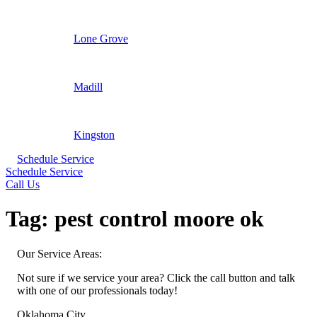
Lone Grove
Madill
Kingston
Schedule Service
Schedule Service
Call Us
Tag:
pest control moore ok
Our Service Areas:
Not sure if we service your area? Click the call button and talk
with one of our professionals today!
Oklahoma City