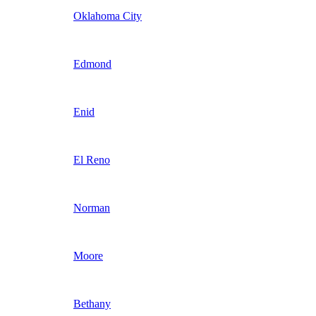
Oklahoma City
Edmond
Enid
El Reno
Norman
Moore
Bethany