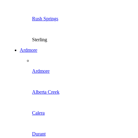
Rush Springs
Sterling
Ardmore
Ardmore
Alberta Creek
Calera
Durant