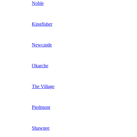
Noble
Kingfisher
Newcastle
Okarche
The Village
Piedmont
Shawnee