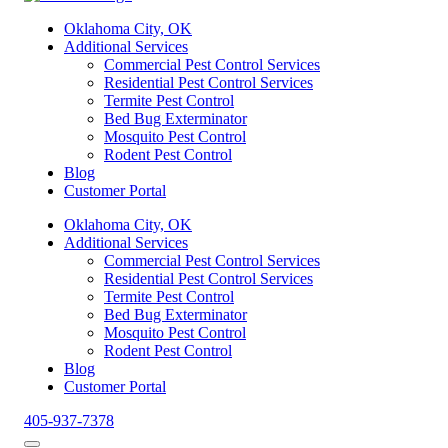
Oklahoma City, OK
Additional Services
Commercial Pest Control Services
Residential Pest Control Services
Termite Pest Control
Bed Bug Exterminator
Mosquito Pest Control
Rodent Pest Control
Blog
Customer Portal
Oklahoma City, OK
Additional Services
Commercial Pest Control Services
Residential Pest Control Services
Termite Pest Control
Bed Bug Exterminator
Mosquito Pest Control
Rodent Pest Control
Blog
Customer Portal
405-937-7378