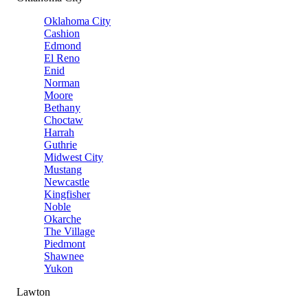
Oklahoma City
Cashion
Edmond
El Reno
Enid
Norman
Moore
Bethany
Choctaw
Harrah
Guthrie
Midwest City
Mustang
Newcastle
Kingfisher
Noble
Okarche
The Village
Piedmont
Shawnee
Yukon
Lawton