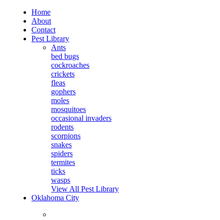
Home
About
Contact
Pest Library
Ants
bed bugs
cockroaches
crickets
fleas
gophers
moles
mosquitoes
occasional invaders
rodents
scorpions
snakes
spiders
termites
ticks
wasps
View All Pest Library
Oklahoma City