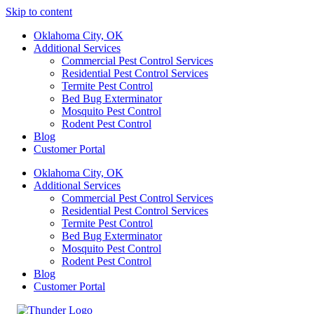
Skip to content
Oklahoma City, OK
Additional Services
Commercial Pest Control Services
Residential Pest Control Services
Termite Pest Control
Bed Bug Exterminator
Mosquito Pest Control
Rodent Pest Control
Blog
Customer Portal
Oklahoma City, OK
Additional Services
Commercial Pest Control Services
Residential Pest Control Services
Termite Pest Control
Bed Bug Exterminator
Mosquito Pest Control
Rodent Pest Control
Blog
Customer Portal