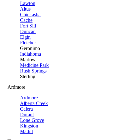
Lawton
Altus
Chickasha
Cache
Fort Sill
Duncan
Elgin
Fletcher
Geronimo
Indiahoma
Marlow
Medicine Park
Rush Springs
Sterling
Ardmore
Ardmore
Alberta Creek
Calera
Durant
Lone Grove
Kingston
Madill