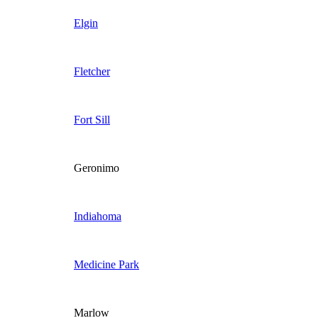
Elgin
Fletcher
Fort Sill
Geronimo
Indiahoma
Medicine Park
Marlow