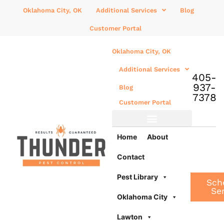
Oklahoma City, OK
Additional Services
Blog
Customer Portal
Oklahoma City, OK
Additional Services
405-
937-
Blog
7378
Customer Portal
Additional Services
Home
About
Contact
Pest Library
Sch
Se
Oklahoma City
Lawton