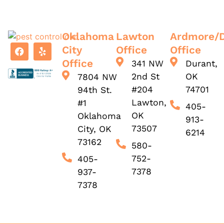
Oklahoma
Lawton
Ardmore/
City
Office
Office
Office
341 NW
Durant,
2nd St
OK
7804 NW
#204
74701
94th St.
Lawton,
#1
405-
OK
Oklahoma
913-
73507
City, OK
6214
73162
580-
752-
405-
7378
937-
7378