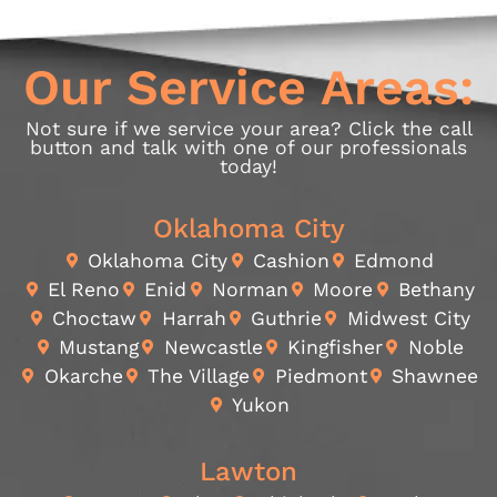
Our Service Areas:
Not sure if we service your area? Click the call
button and talk with one of our professionals
today!
Oklahoma City
Oklahoma City
Cashion
Edmond
El Reno
Enid
Norman
Moore
Bethany
Choctaw
Harrah
Guthrie
Midwest City
Mustang
Newcastle
Kingfisher
Noble
Okarche
The Village
Piedmont
Shawnee
Yukon
Lawton