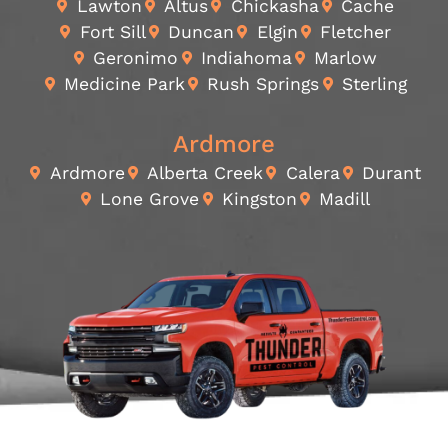
Lawton
Altus
Chickasha
Cache
Fort Sill
Duncan
Elgin
Fletcher
Geronimo
Indiahoma
Marlow
Medicine Park
Rush Springs
Sterling
Ardmore
Ardmore
Alberta Creek
Calera
Durant
Lone Grove
Kingston
Madill