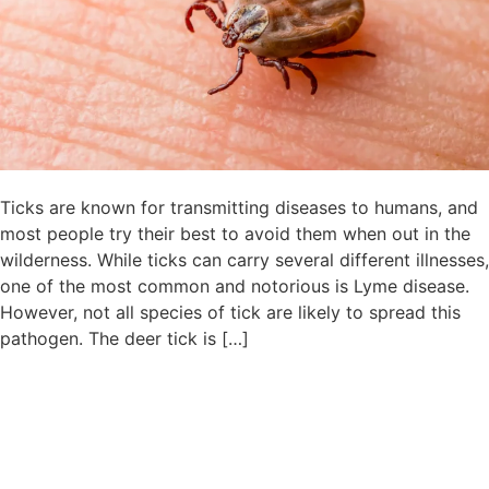
Ticks are known for transmitting diseases to humans, and
most people try their best to avoid them when out in the
wilderness. While ticks can carry several different illnesses,
one of the most common and notorious is Lyme disease.
However, not all species of tick are likely to spread this
pathogen. The deer tick is […]