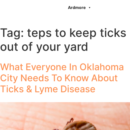
Ardmore
Tag:
teps to keep ticks
out of your yard
What Everyone In Oklahoma
City Needs To Know About
Ticks & Lyme Disease