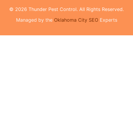
© 2026 Thunder Pest Control. All Rights Reserved.
Managed by the
Oklahoma City SEO
Experts