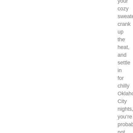
your
cozy
sweate
crank
up
the
heat,
and
settle
in
for
chilly
Oklah
City
nights
you’re
probab
not