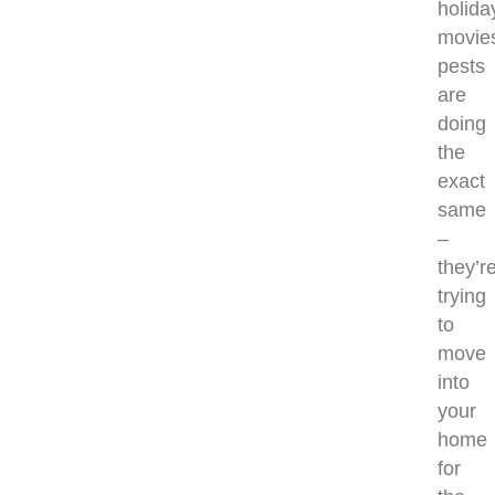
holida
movie
pests
are
doing
the
exact
same
–
they’r
trying
to
move
into
your
home
for