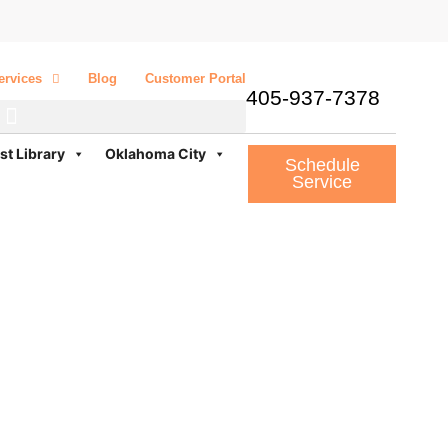
ervices
Blog
Customer Portal
405-937-7378
st Library
Oklahoma City
Schedule
Service