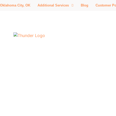
Oklahoma City, OK
Additional Services
Blog
Customer Po