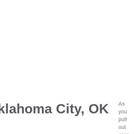
As
Oklahoma City, OK
you
pull
out