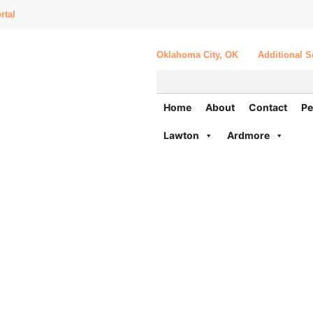
rtal
Oklahoma City, OK
Additional S
Home
About
Contact
Pe
Lawton
Ardmore