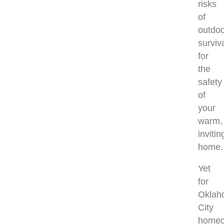
risks
of
outdo
surviv
for
the
safety
of
your
warm,
invitin
home
Yet
for
Oklah
City
homeo