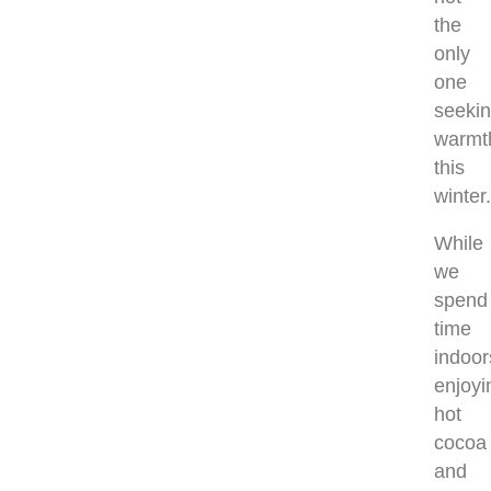
the
only
one
seeki
warmt
this
winter
While
we
spend
time
indoor
enjoyi
hot
cocoa
and