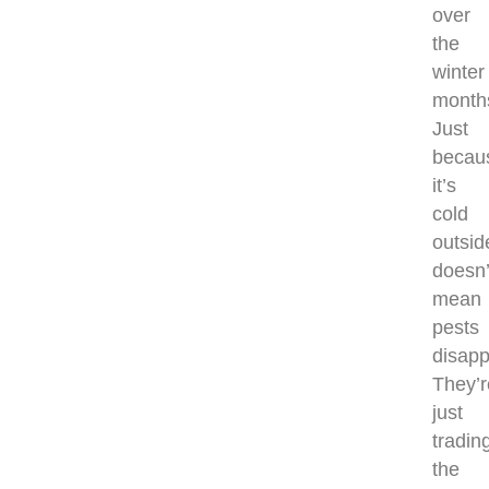
over
the
winter
month
Just
becau
it’s
cold
outsid
doesn’
mean
pests
disapp
They’r
just
tradin
the