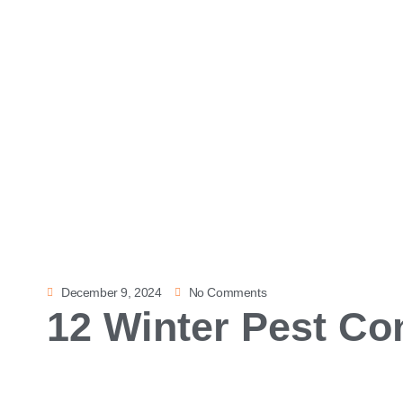
December 9, 2024
No Comments
12 Winter Pest Con