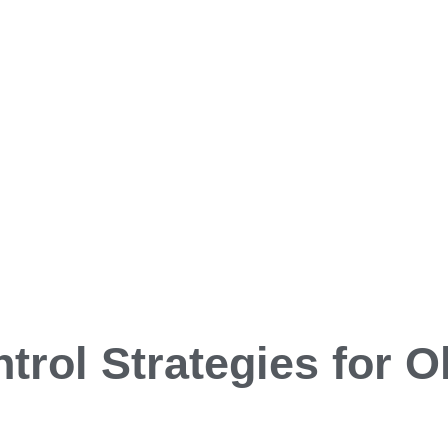
trol Strategies for 