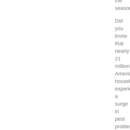
the
seaso
Did
you
know
that
nearly
21
million
Ameri
house
exper
a
surge
in
pest
probl