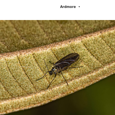
Ardmore