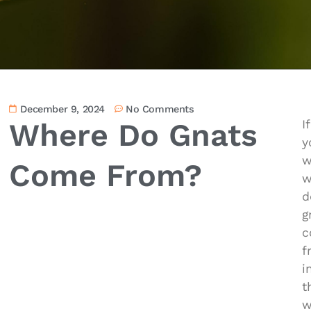
December 9, 2024
No Comments
Where Do Gnats
If
y
w
Come From?
w
d
g
c
f
i
t
w