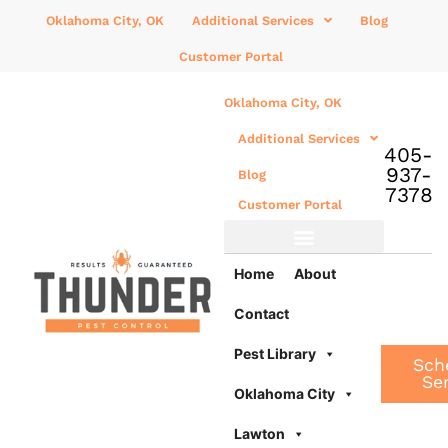
Oklahoma City, OK
Additional Services
Blog
Customer Portal
Oklahoma City, OK
Additional Services
405-
937-
Blog
7378
Customer Portal
Additional Services
Home
About
Contact
Pest Library
Sch
Se
Oklahoma City
Lawton